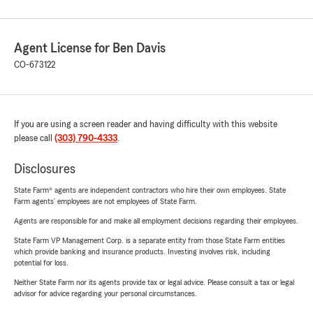
Agent License for Ben Davis
CO-673122
If you are using a screen reader and having difficulty with this website
please call
(303) 790-4333
.
Disclosures
State Farm® agents are independent contractors who hire their own employees. State
Farm agents’ employees are not employees of State Farm.
Agents are responsible for and make all employment decisions regarding their employees.
State Farm VP Management Corp. is a separate entity from those State Farm entities
which provide banking and insurance products. Investing involves risk, including
potential for loss.
Neither State Farm nor its agents provide tax or legal advice. Please consult a tax or legal
advisor for advice regarding your personal circumstances.