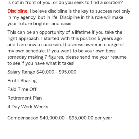
is not in front of you, or do you seek to find a solution?
Discipline.
I believe discipline is the key to success not only
in my agency, but in life. Discipline in this role will make
your future brighter and easier.
This can be an opportunity of a lifetime if you take the
right approach. I started with this position 5 years ago,
and I am now a successful business owner in charge of
my own schedule. If you want to be your own boss
someday making 7 figures, please send me your resume
to see if you have what it takes!
Salary Range $40,000 - $95,000
Profit Sharing
Paid Time Off
Retirement Plan
4 Day Work Weeks
Compensation $40,000.00 - $95,000.00 per year