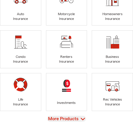
Auto
Motorcycle
Homeowners
Insurance
Insurance
Insurance
Condo
Renters
Business
Insurance
Insurance
Insurance
Life
Rec Vehicles
Investments
Insurance
Insurance
View
More Products