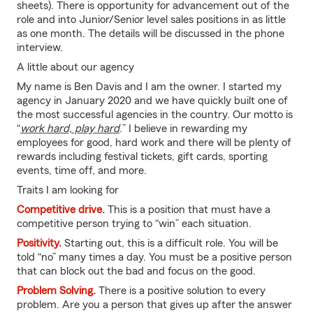
sheets). There is opportunity for advancement out of the
role and into Junior/Senior level sales positions in as little
as one month. The details will be discussed in the phone
interview.
A little about our agency
My name is Ben Davis and I am the owner. I started my
agency in January 2020 and we have quickly built one of
the most successful agencies in the country. Our motto is
“
work hard, play hard
.” I believe in rewarding my
employees for good, hard work and there will be plenty of
rewards including festival tickets, gift cards, sporting
events, time off, and more.
Traits I am looking for
Competitive drive.
This is a position that must have a
competitive person trying to “win” each situation.
Positivity.
Starting out, this is a difficult role. You will be
told “no” many times a day. You must be a positive person
that can block out the bad and focus on the good.
Problem Solving.
There is a positive solution to every
problem. Are you a person that gives up after the answer