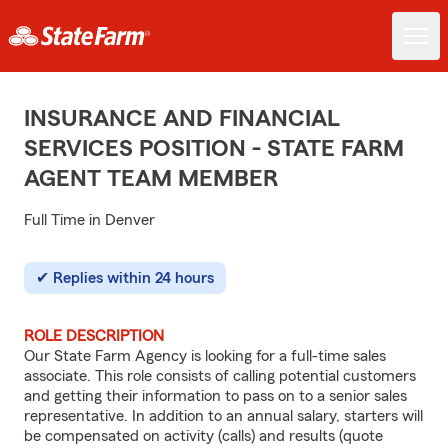
INSURANCE AND FINANCIAL
SERVICES POSITION - STATE FARM
AGENT TEAM MEMBER
Full Time in Denver
Replies within 24 hours
ROLE DESCRIPTION
Our State Farm Agency is looking for a full-time sales
associate. This role consists of calling potential customers
and getting their information to pass on to a senior sales
representative. In addition to an annual salary, starters will
be compensated on activity (calls) and results (quote