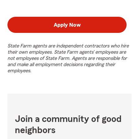
Apply Now
State Farm agents are independent contractors who hire
their own employees. State Farm agents’ employees are
not employees of State Farm. Agents are responsible for
and make all employment decisions regarding their
employees.
Join a community of good
neighbors