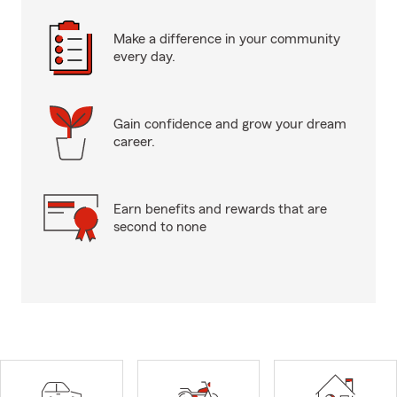
Make a difference in your community
every day.
Gain confidence and grow your dream
career.
Earn benefits and rewards that are
second to none