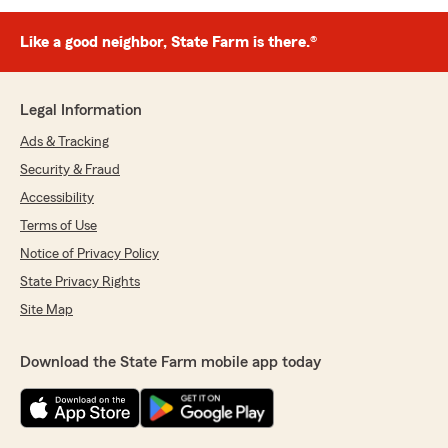
Like a good neighbor, State Farm is there.®
Legal Information
Ads & Tracking
Security & Fraud
Accessibility
Terms of Use
Notice of Privacy Policy
State Privacy Rights
Site Map
Download the State Farm mobile app today