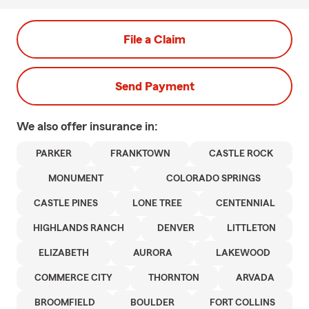
File a Claim
Send Payment
We also offer
insurance in:
PARKER
FRANKTOWN
CASTLE ROCK
MONUMENT
COLORADO SPRINGS
CASTLE PINES
LONE TREE
CENTENNIAL
HIGHLANDS RANCH
DENVER
LITTLETON
ELIZABETH
AURORA
LAKEWOOD
COMMERCE CITY
THORNTON
ARVADA
BROOMFIELD
BOULDER
FORT COLLINS