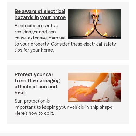
Be aware of electrical
hazards in your home
Electricity presents a
real danger and can
cause extensive damage
to your property. Consider these electrical safety
tips for your home.
Protect your car
from the damaging
effects of sun and
heat
Sun protection is
important to keeping your vehicle in ship shape.
Here's how to do it.