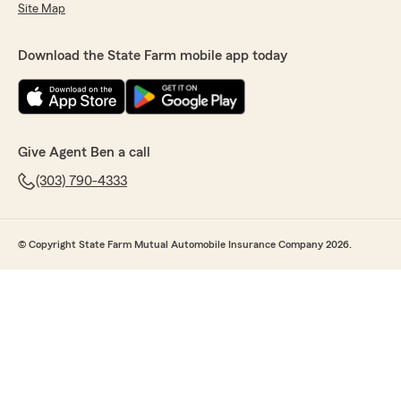
Site Map
Download the State Farm mobile app today
Give Agent Ben a call
(303) 790-4333
© Copyright State Farm Mutual Automobile Insurance Company 2026.