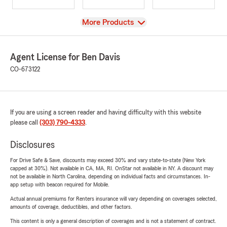
View
More Products
Agent License for Ben Davis
CO-673122
If you are using a screen reader and having difficulty with this website
please call
(303) 790-4333
.
Disclosures
For Drive Safe & Save, discounts may exceed 30% and vary state-to-state (New York
capped at 30%). Not available in CA, MA, RI. OnStar not available in NY. A discount may
not be available in North Carolina, depending on individual facts and circumstances. In-
app setup with beacon required for Mobile.
Actual annual premiums for Renters insurance will vary depending on coverages selected,
amounts of coverage, deductibles, and other factors.
This content is only a general description of coverages and is not a statement of contract.