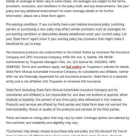
Details of coverage or limits vary in some states. All coverages are subject to the terms,
provisions, exclusions, and conditions in the policy itself, and any endorsements. See your
policy and any additional endorsement for exact coverage details or for further
information, please see a State Farm agent.
Pre-existing conditions: If you currently have a pet medical insurance policy, switching
carriers or purchasing a new policy may affect certain provisions such as coverages for
pre-existing conditions or deductibles already established under your current policy. Let
your State Farm® agent know if your existing policy has provisions that might make it
beneficial for you to keep.
Pet insurance products are underwritten in the United States by American Pet Insurance
Company and ZPIC Insurance Company, 6100-4th Ave. S, Seattle, WA 98108.
Administered by Trupanion Managers USA, Inc. (CA license No. 0G22803, NPN
9588590). Terms and conditions apply, see
full policy
on Trupanion's website for details.
State Farm Mutual Automobile Insurance Company, its subsidiaries and affiliates, neither
offer nor are financially responsible for pet insurance products. State Farm is a separate
entity and is not affiliated with Trupanion or American Pet Insurance.
State Farm (including State Farm Mutual Automobile Insurance Company and its
subsidiaries and affiliates) is not responsible for, and does not endorse or approve, either
implicitly or explicitly, the content of any third party sites referenced in this material.
Products and services are offered by third parties and State Farm does not warrant the
merchantability, fitness or quality of the products and services of the third parties.
Prices are based on rating plans that may vary by state. Coverage options are selected by
the customer, and availability and eligibility may vary.
*Customers may always choose to purchase only one policy, but the discount for two or