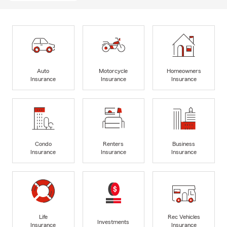
Auto
Motorcycle
Homeowners
Insurance
Insurance
Insurance
Condo
Renters
Business
Insurance
Insurance
Insurance
Life
Rec Vehicles
Investments
Insurance
Insurance