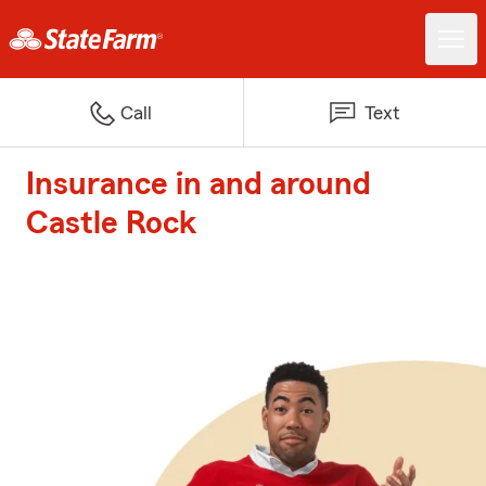
Call
Text
Insurance in and around
Castle Rock