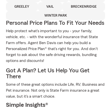
GREELEY
VAIL
BRECKENRIDGE
WINTER PARK
Personal Price Plans To Fit Your Needs
Help protect what's important to you - your family,
vehicle, etc. - with the wonderful insurance that State
Farm offers. Agent Ben Davis can help you build a
Personalized Price Plan® that's right for you. And don't
forget to ask about the safe driving rewards, bundling
options and discounts!
Got A Plan? Let Us Help You Get
There
Some of these great options include Life, RV, Business and
Pet insurance. Not only is State Farm insurance a great
value, but it's a smart choice.
Simple Insights®