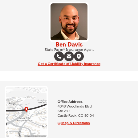
Ben Davis
State Farm® Insurance Agent
Get a Certificate of Liability Insurance
Office Address:
4348 Woodlands Blvd
Ste 230
Castle Rock, CO 80104
Map & Directions