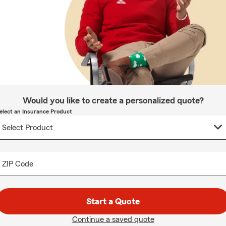
Would you like to create a personalized quote?
elect an Insurance Product
ZIP Code
Start a Quote
Continue a saved quote