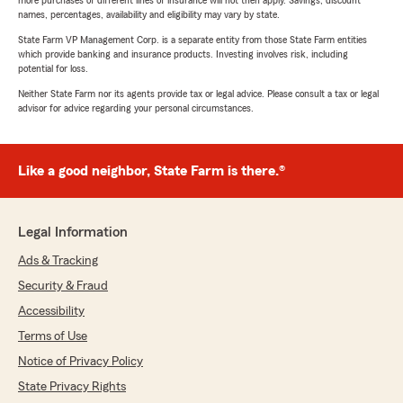
more purchases of different lines of insurance will not then apply. Savings, discount
names, percentages, availability and eligibility may vary by state.
State Farm VP Management Corp. is a separate entity from those State Farm entities
which provide banking and insurance products. Investing involves risk, including
potential for loss.
Neither State Farm nor its agents provide tax or legal advice. Please consult a tax or legal
advisor for advice regarding your personal circumstances.
Like a good neighbor, State Farm is there.®
Legal Information
Ads & Tracking
Security & Fraud
Accessibility
Terms of Use
Notice of Privacy Policy
State Privacy Rights